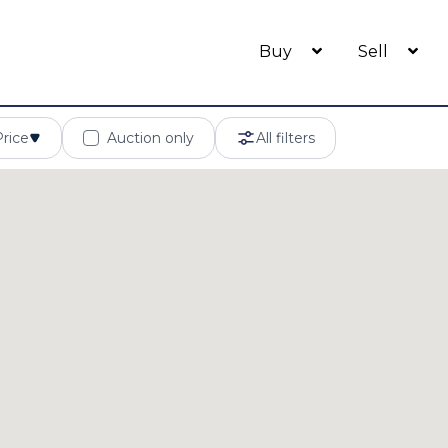
Buy
Sell
Price
Auction only
All filters