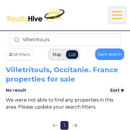
Villetritouls
Save search
All filters
Map
List
Villetritouls, Occitanie. France
properties for sale
No result
Sort
We were not able to find any properties in this
area. Please update your search filters.
1