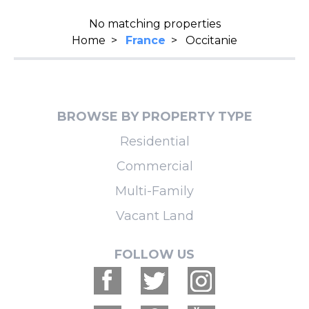
No matching properties
Home
>
France
>
Occitanie
BROWSE BY PROPERTY TYPE
Residential
Commercial
Multi-Family
Vacant Land
FOLLOW US