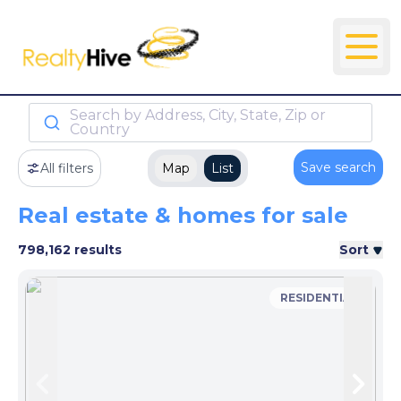
Search by Address, City, State, Zip or
Country
Save search
All filters
Map
List
Real estate & homes for sale
798,162 results
Sort
RESIDENTIAL