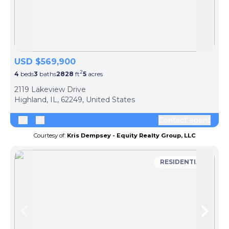
Skip to previous slide page
Skip 
USD $569,900
2
4
beds
3
baths
2828
ft
5
acres
2119 Lakeview Drive
Highland, IL, 62249, United States
Contact agent
Courtesy of:
Kris Dempsey - Equity Realty Group, LLC
RESIDENTIAL
Skip to previous slide page
Skip 