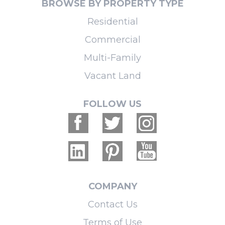
BROWSE BY PROPERTY TYPE
Residential
Commercial
Multi-Family
Vacant Land
FOLLOW US
COMPANY
Contact Us
Terms of Use