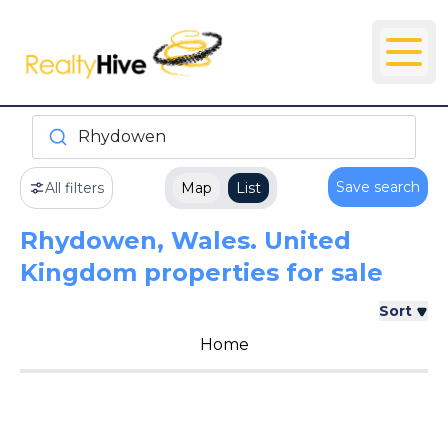
Rhydowen
Save search
All filters
Map
List
Rhydowen, Wales. United
Kingdom properties for sale
Sort
Home