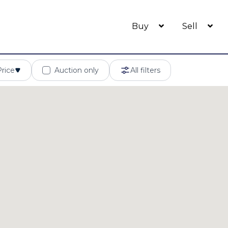
Buy
Sell
Price
Auction only
All filters