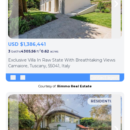
Skip to previous slide page
Skip 
USD $1,386,441
2
3
baths
4305.56
ft
0.62
acres
Exclusive Villa In Raw State With Breathtaking Views
Camaiore, Tuscany, 55041, Italy
Contact agent
Courtesy of:
Rimmo Real Estate
RESIDENTIAL