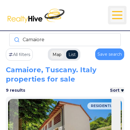
Camaiore
Save search
All filters
Map
List
Camaiore, Tuscany. Italy
properties for sale
9 results
Sort
RESIDENTIAL