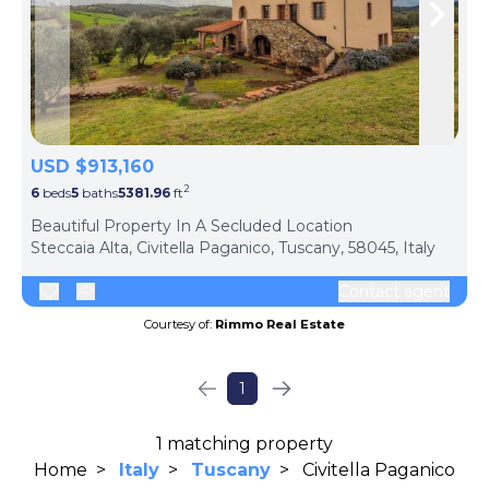
Skip to previous slide page
Skip 
USD $913,160
2
6
beds
5
baths
5381.96
ft
ph
Beautiful Property In A Secluded Location
Steccaia Alta, Civitella Paganico, Tuscany, 58045, Italy
Contact agent
Courtesy of:
Rimmo Real Estate
1
1 matching property
Home
>
Italy
>
Tuscany
>
Civitella Paganico