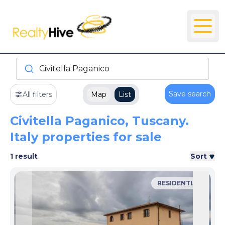
Civitella Paganico
Save search
All filters
Map
List
Civitella Paganico, Tuscany.
Italy properties for sale
1 result
Sort
RESIDENTIAL