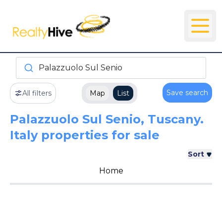
Palazzuolo Sul Senio
Save search
All filters
Map
List
Palazzuolo Sul Senio, Tuscany.
Italy properties for sale
Sort
Home