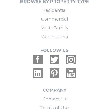
BROWSE BY PROPERTY TYPE
Residential
Commercial
Multi-Family
Vacant Land
FOLLOW US
COMPANY
Contact Us
Terms of Use