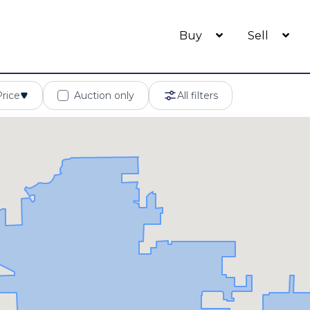
Buy
Sell
Price
Auction only
All filters