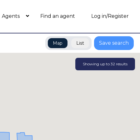
Agents
Find an agent
Log in/Register
Save search
Map
List
Showing up to
32
results