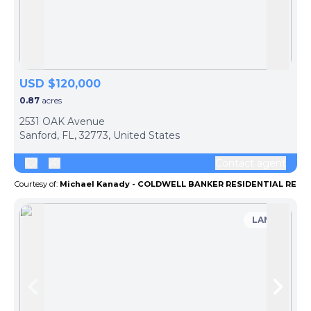
Skip to previous slide page
Skip 
USD $120,000
0.87
acres
2531 OAK Avenue
Sanford, FL, 32773, United States
Contact agent
Courtesy of:
Michael Kanady - COLDWELL BANKER RESIDENTIAL RE
LAND
Skip to previous slide page
Skip 