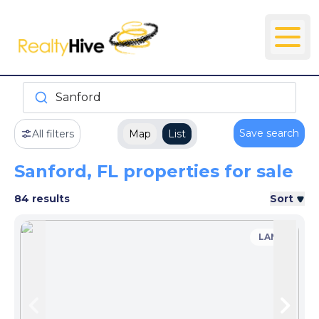
Sanford
Save search
All filters
Map
List
Sanford, FL properties for sale
84 results
Sort
LAND