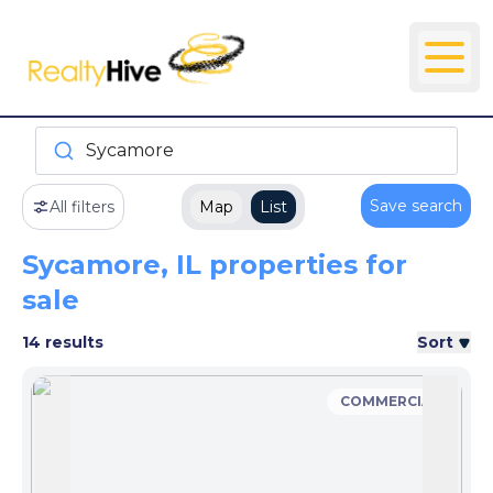
Sycamore
Save search
All filters
Map
List
Sycamore, IL properties for
sale
14 results
Sort
COMMERCIAL