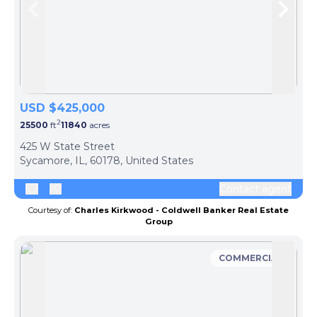
Skip to previous slide page
Skip 
USD $425,000
2
25500
ft
11840
acres
425 W State Street
Sycamore, IL, 60178, United States
Contact agent
Courtesy of:
Charles Kirkwood - Coldwell Banker Real Estate
Group
COMMERCIAL