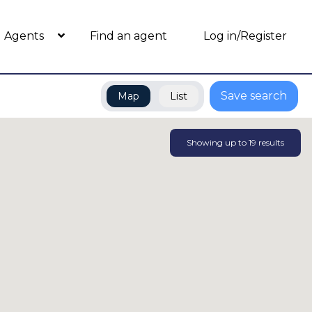
Agents
Find an agent
Log in/Register
Save search
Map
List
Showing up to
19
results