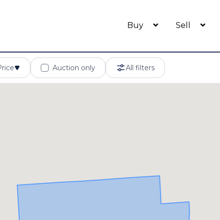
Buy
Sell
Price
Auction only
All filters