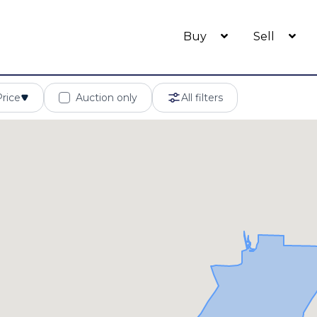
Buy
Sell
Price
Auction only
All filters