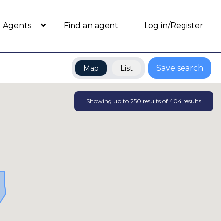
Agents
Find an agent
Log in/Register
Save search
Map
List
Showing up to
250
results of
404
results