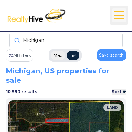
Michigan
Save search
All filters
Map
List
Michigan, US properties for
sale
10,993 results
Sort
LAND