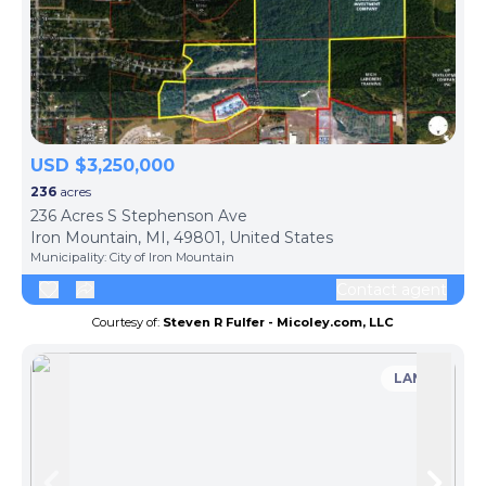
USD $3,250,000
236
acres
236 Acres S Stephenson Ave
Iron Mountain, MI, 49801, United States
Municipality:
City of Iron Mountain
Contact agent
Courtesy of:
Steven R Fulfer - Micoley.com, LLC
LAND