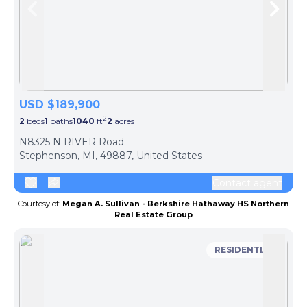
Skip to previous slide page
Skip 
USD $189,900
2
2
beds
1
baths
1040
ft
2
acres
N8325 N RIVER Road
Stephenson, MI, 49887, United States
Contact agent
Courtesy of:
Megan A. Sullivan - Berkshire Hathaway HS Northern
Real Estate Group
RESIDENTIAL