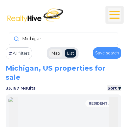
Michigan
Save search
All filters
Map
List
Michigan, US properties for
sale
33,167 results
Sort
RESIDENTIAL