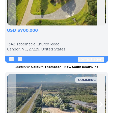
Skip to previous slide page
Skip 
USD $700,000
ph
1348 Tabernacle Church Road
Candor, NC, 27229, United States
Contact agent
Courtesy of:
Colburn Thompson - New South Realty, Inc
COMMERCIAL
Skip to previous slide page
Skip 