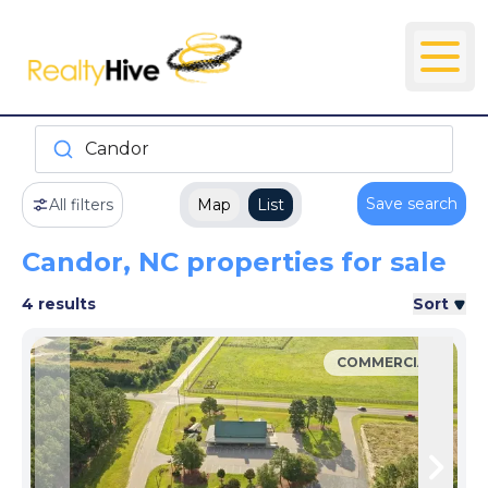
Candor
Save search
All filters
Map
List
Candor, NC properties for sale
4 results
Sort
COMMERCIAL