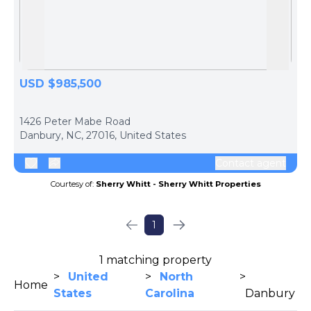
Skip to previous slide page
Skip 
USD $985,500
ph
1426 Peter Mabe Road
Danbury, NC, 27016, United States
Contact agent
Courtesy of:
Sherry Whitt - Sherry Whitt Properties
1
1 matching property
>
United
>
North
>
Home
States
Carolina
Danbury