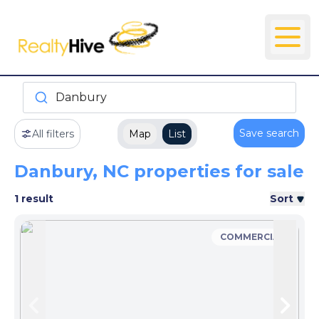
Danbury
Save search
All filters
Map
List
Danbury, NC properties for sale
1 result
Sort
COMMERCIAL