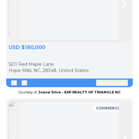
Skip to previous slide page
Skip 
USD $180,000
ph
5211 Red Maple Lane
Hope Mills, NC, 28348, United States
Contact agent
Courtesy of:
Juana Silva - EXP REALTY OF TRIANGLE NC
COMMERCIAL