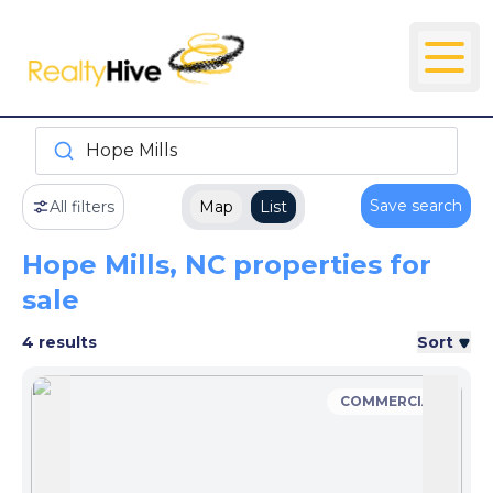
Hope Mills
Save search
All filters
Map
List
Hope Mills, NC properties for
sale
4 results
Sort
COMMERCIAL