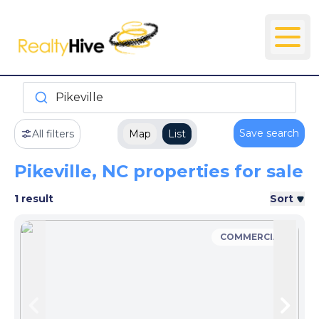
Pikeville
Save search
All filters
Map
List
Pikeville, NC properties for sale
1 result
Sort
COMMERCIAL