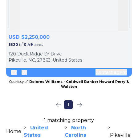
Skip to previous slide page
Skip 
USD $2,250,000
2
1820
ft
0.49
acres
120 Duck Ridge Dr Drive
Pikeville, NC, 27863, United States
Contact agent
Courtesy of:
Dolores Williams - Coldwell Banker Howard Perry &
Walston
1
1 matching property
>
United
>
North
>
Home
States
Carolina
Pikeville