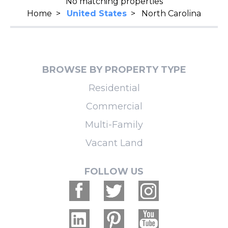
No matching properties
Home
>
United States
>
North Carolina
BROWSE BY PROPERTY TYPE
Residential
Commercial
Multi-Family
Vacant Land
FOLLOW US