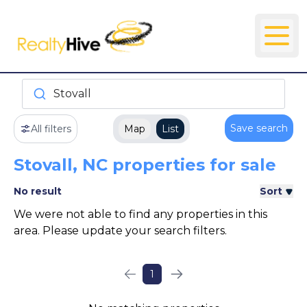
Stovall
Save search
All filters
Map
List
Stovall, NC properties for sale
No result
Sort
We were not able to find any properties in this
area. Please update your search filters.
1