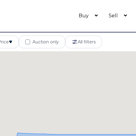
Buy
Sell
Price
Auction only
All filters