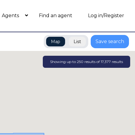
Agents
Find an agent
Log in/Register
Save search
Map
List
Showing up to
250
results of
17,377
results