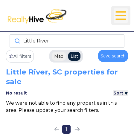
Little River
Save search
All filters
Map
List
Little River, SC properties for
sale
No result
Sort
We were not able to find any properties in this
area. Please update your search filters.
1