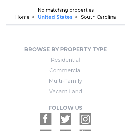
No matching properties
Home
>
United States
>
South Carolina
BROWSE BY PROPERTY TYPE
Residential
Commercial
Multi-Family
Vacant Land
FOLLOW US