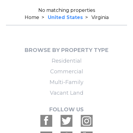
No matching properties
Home
>
United States
>
Virginia
BROWSE BY PROPERTY TYPE
Residential
Commercial
Multi-Family
Vacant Land
FOLLOW US