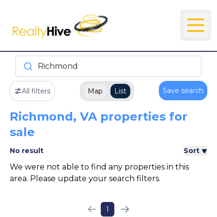
Richmond
Save search
All filters
Map
List
Richmond, VA properties for
sale
No result
Sort
We were not able to find any properties in this
area. Please update your search filters.
1