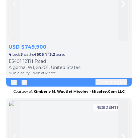
Skip to previous slide page
Skip 
USD $749,900
2
4
beds
3
baths
4505
ft
3.2
acres
E5401 12TH Road
Algoma, WI, 54201, United States
Municipality:
Town of Pierce
Contact agent
Courtesy of:
Kimberly M. Wautlet Micoley - Micoley.Com LLC
RESIDENTIAL