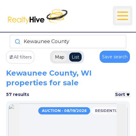
Kewaunee County
Save search
All filters
Map
List
Kewaunee County, WI
properties for sale
57 results
Sort
AUCTION - 08/19/2026
RESIDENTIAL