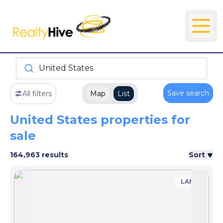
United States
Save search
All filters
Map
List
United States properties for
sale
164,963 results
Sort
LAND