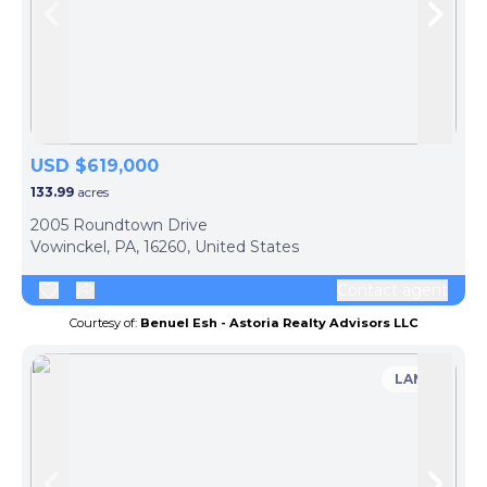
Skip to previous slide page
Skip 
USD $619,000
133.99
acres
2005 Roundtown Drive
Vowinckel, PA, 16260, United States
Contact agent
Courtesy of:
Benuel Esh - Astoria Realty Advisors LLC
LAND