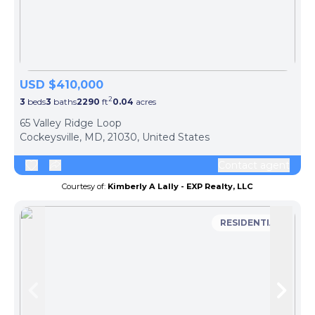
USD $410,000
2
3
beds
3
baths
2290
ft
0.04
acres
65 Valley Ridge Loop
Cockeysville, MD, 21030, United States
Contact agent
Courtesy of:
Kimberly A Lally - EXP Realty, LLC
RESIDENTIAL
Skip to previous slide page
Skip 