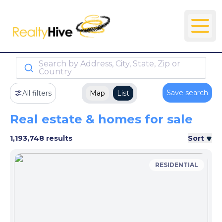
Search by Address, City, State, Zip or
Country
Save search
All filters
Map
List
Real estate & homes for sale
1,193,748 results
Sort
RESIDENTIAL