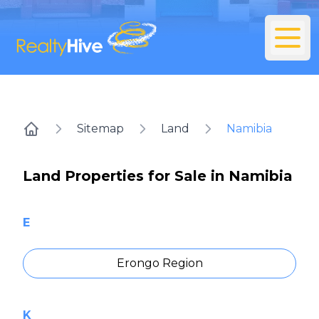
Sitemap
Land
Namibia
Home
Land Properties for Sale in Namibia
E
Erongo Region
K