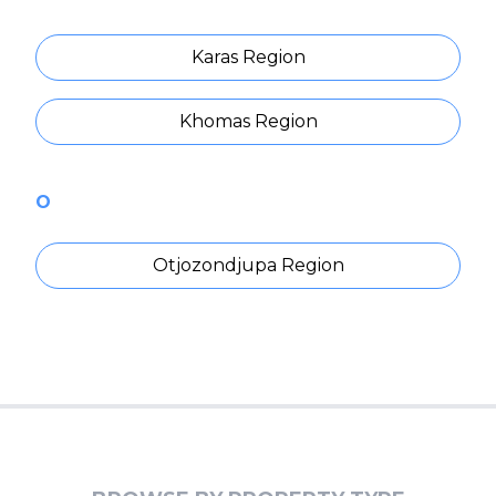
Karas Region
Khomas Region
O
Otjozondjupa Region