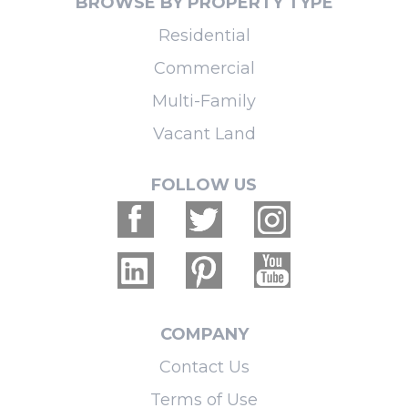
BROWSE BY PROPERTY TYPE
Residential
Commercial
Multi-Family
Vacant Land
FOLLOW US
COMPANY
Contact Us
Terms of Use