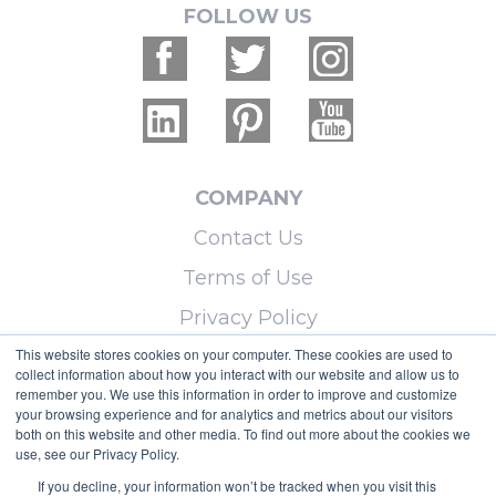
FOLLOW US
COMPANY
Contact Us
Terms of Use
Privacy Policy
This website stores cookies on your computer. These cookies are used to
collect information about how you interact with our website and allow us to
LEARN MORE
remember you. We use this information in order to improve and customize
your browsing experience and for analytics and metrics about our visitors
Licensing
both on this website and other media. To find out more about the cookies we
use, see our Privacy Policy.
Blog
If you decline, your information won’t be tracked when you visit this