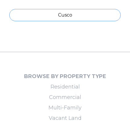
Cusco
BROWSE BY PROPERTY TYPE
Residential
Commercial
Multi-Family
Vacant Land