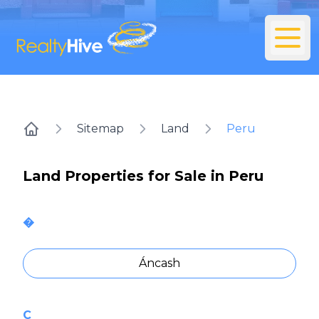
Sitemap
Land
Peru
Home
Land Properties for Sale in Peru
�
Áncash
C