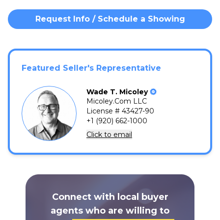
Request Info / Schedule a Showing
Featured Seller's Representative
Wade
T.
Micoley
Micoley.Com LLC
License # 43427-90
+1 (920) 662-1000
Click to email
Connect with local buyer
agents who are willing to