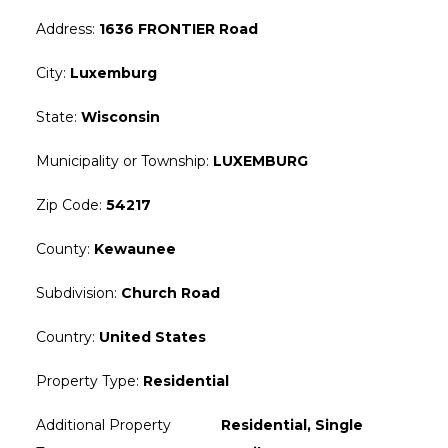
Address
:
1636 FRONTIER Road
City
:
Luxemburg
State
:
Wisconsin
Municipality or Township
:
LUXEMBURG
Zip Code
:
54217
County
:
Kewaunee
Subdivision
:
Church Road
Country
:
United States
Property Type
:
Residential
Additional Property
Residential, Single