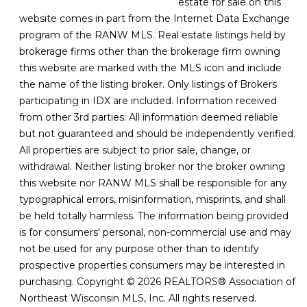
estate for sale on this
website comes in part from the Internet Data Exchange
program of the RANW MLS. Real estate listings held by
brokerage firms other than the brokerage firm owning
this website are marked with the MLS icon and include
the name of the listing broker. Only listings of Brokers
participating in IDX are included. Information received
from other 3rd parties: All information deemed reliable
but not guaranteed and should be independently verified.
All properties are subject to prior sale, change, or
withdrawal. Neither listing broker nor the broker owning
this website nor RANW MLS shall be responsible for any
typographical errors, misinformation, misprints, and shall
be held totally harmless. The information being provided
is for consumers' personal, non-commercial use and may
not be used for any purpose other than to identify
prospective properties consumers may be interested in
purchasing. Copyright © 2026 REALTORS® Association of
Northeast Wisconsin MLS, Inc. All rights reserved.