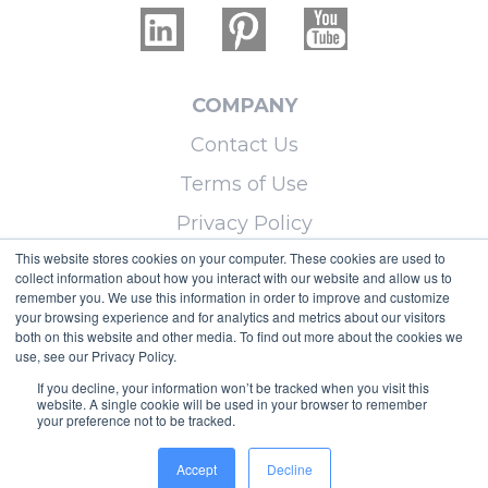
COMPANY
Contact Us
Terms of Use
Privacy Policy
This website stores cookies on your computer. These cookies are used to
collect information about how you interact with our website and allow us to
LEARN MORE
remember you. We use this information in order to improve and customize
your browsing experience and for analytics and metrics about our visitors
Licensing
both on this website and other media. To find out more about the cookies we
use, see our Privacy Policy.
Blog
If you decline, your information won’t be tracked when you visit this
Sitemap
website. A single cookie will be used in your browser to remember
your preference not to be tracked.
Copyright © 2026 Micoley.com, LLC, dba
Accept
Decline
RealtyHive.