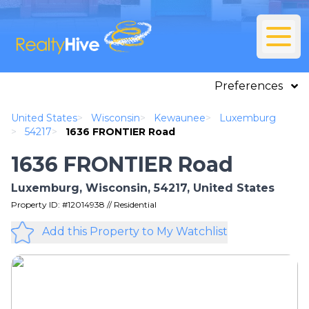
Preferences
United States
>
Wisconsin
>
Kewaunee
>
Luxemburg
>
54217
>
1636 FRONTIER Road
1636 FRONTIER Road
Luxemburg, Wisconsin, 54217, United States
Property ID: #12014938 // Residential
Add this Property to My Watchlist