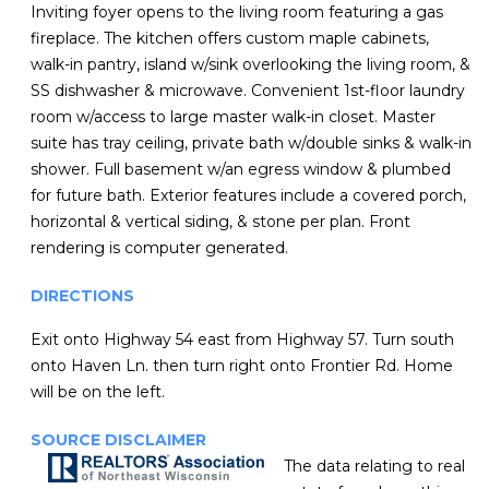
Inviting foyer opens to the living room featuring a gas
fireplace. The kitchen offers custom maple cabinets,
walk-in pantry, island w/sink overlooking the living room, &
SS dishwasher & microwave. Convenient 1st-floor laundry
room w/access to large master walk-in closet. Master
suite has tray ceiling, private bath w/double sinks & walk-in
shower. Full basement w/an egress window & plumbed
for future bath. Exterior features include a covered porch,
horizontal & vertical siding, & stone per plan. Front
rendering is computer generated.
DIRECTIONS
Exit onto Highway 54 east from Highway 57. Turn south
onto Haven Ln. then turn right onto Frontier Rd. Home
will be on the left.
SOURCE DISCLAIMER
The data relating to real