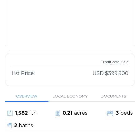
Traditional Sale
List Price:
USD $399,900
OVERVIEW
LOCAL ECONOMY
DOCUMENTS
1,582
ft²
0.21
acres
3
beds
2
baths