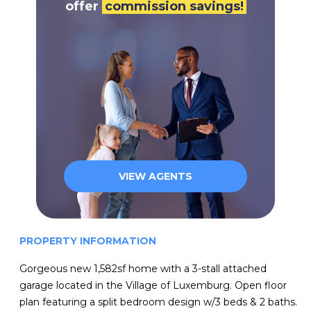
offer
commission savings!
VIEW AGENTS
PROPERTY INFORMATION
Gorgeous new 1,582sf home with a 3-stall attached
garage located in the Village of Luxemburg. Open floor
plan featuring a split bedroom design w/3 beds & 2 baths.