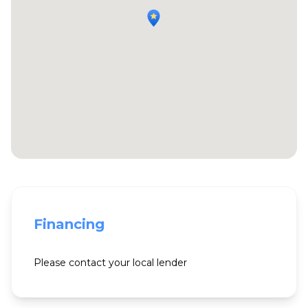
Financing
Please contact your local lender