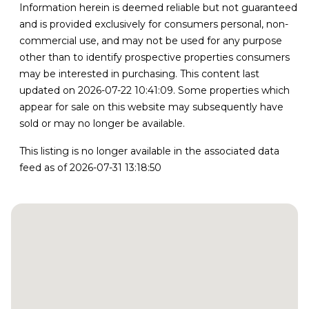
Information herein is deemed reliable but not guaranteed
and is provided exclusively for consumers personal, non-
commercial use, and may not be used for any purpose
other than to identify prospective properties consumers
may be interested in purchasing. This content last
updated on 2026-07-22 10:41:09. Some properties which
appear for sale on this website may subsequently have
sold or may no longer be available.
This listing is no longer available in the associated data
feed as of 2026-07-31 13:18:50