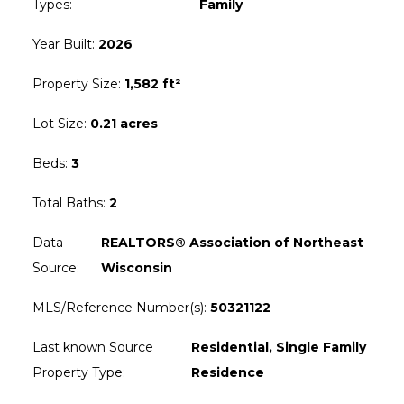
Types
:
Family
Year Built
:
2026
Property Size
:
1,582 ft²
Lot Size
:
0.21 acres
Beds
:
3
Total Baths
:
2
Data
REALTORS® Association of Northeast
Source
:
Wisconsin
MLS/Reference Number(s)
:
50321122
Last known Source
Residential, Single Family
Property Type
:
Residence