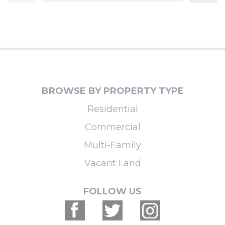
BROWSE BY PROPERTY TYPE
Residential
Commercial
Multi-Family
Vacant Land
FOLLOW US