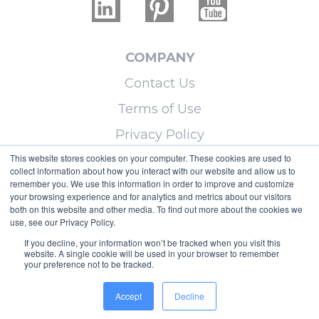
COMPANY
Contact Us
Terms of Use
Privacy Policy
This website stores cookies on your computer. These cookies are used to
collect information about how you interact with our website and allow us to
LEARN MORE
remember you. We use this information in order to improve and customize
your browsing experience and for analytics and metrics about our visitors
Licensing
both on this website and other media. To find out more about the cookies we
use, see our Privacy Policy.
Blog
If you decline, your information won’t be tracked when you visit this
Sitemap
website. A single cookie will be used in your browser to remember
your preference not to be tracked.
Copyright © 2026 Micoley.com, LLC, dba
Accept
Decline
RealtyHive.