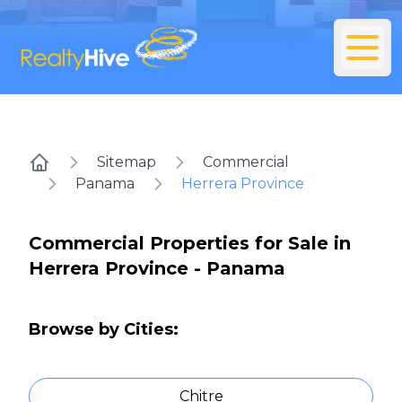
Sitemap
Commercial
Home
Panama
Herrera Province
Commercial Properties for Sale in
Herrera Province - Panama
Browse by Cities:
Chitre