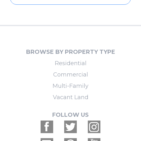
BROWSE BY PROPERTY TYPE
Residential
Commercial
Multi-Family
Vacant Land
FOLLOW US