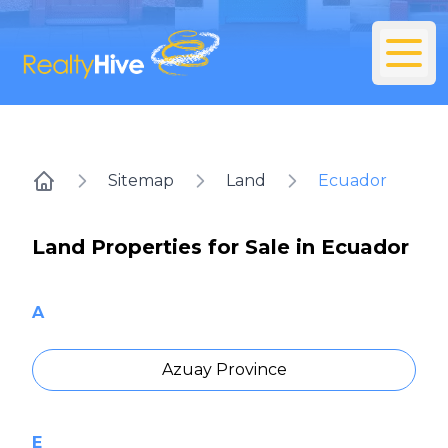
Sitemap
Land
Ecuador
Home
Land Properties for Sale in Ecuador
A
Azuay Province
E