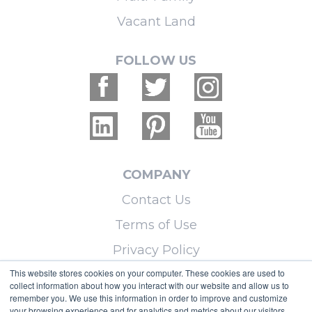
Vacant Land
FOLLOW US
COMPANY
Contact Us
Terms of Use
Privacy Policy
This website stores cookies on your computer. These cookies are used to
collect information about how you interact with our website and allow us to
LEARN MORE
remember you. We use this information in order to improve and customize
your browsing experience and for analytics and metrics about our visitors