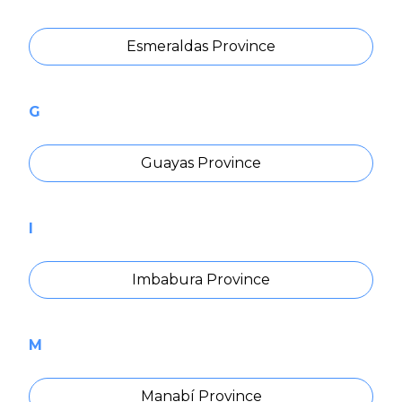
Esmeraldas Province
G
Guayas Province
I
Imbabura Province
M
Manabí Province