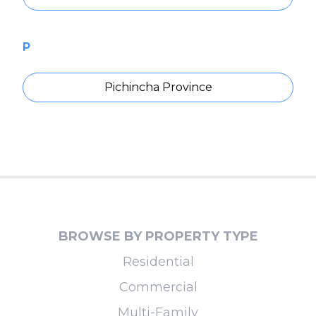
P
Pichincha Province
BROWSE BY PROPERTY TYPE
Residential
Commercial
Multi-Family