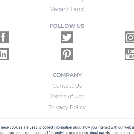
Vacant Land
FOLLOW US
COMPANY
Contact Us
Terms of Use
Privacy Policy
LEARN MORE
These cookies are used to collect information about how you interact with our webs
our browsing experience and for analytics and metrics about our visitors both on th