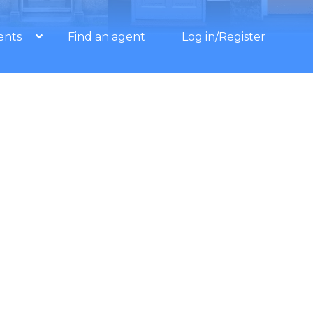
ents
Find an agent
Log in/Register