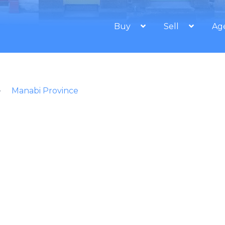
Buy
Sell
Ag
Manabi Province