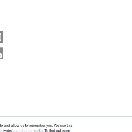
ite and allow us to remember you. We use this
is website and other media. To find out more