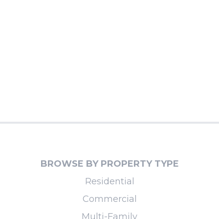
BROWSE BY PROPERTY TYPE
Residential
Commercial
Multi-Family