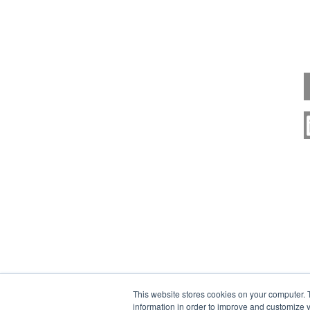
This website stores cookies on your computer. 
information in order to improve and customize y