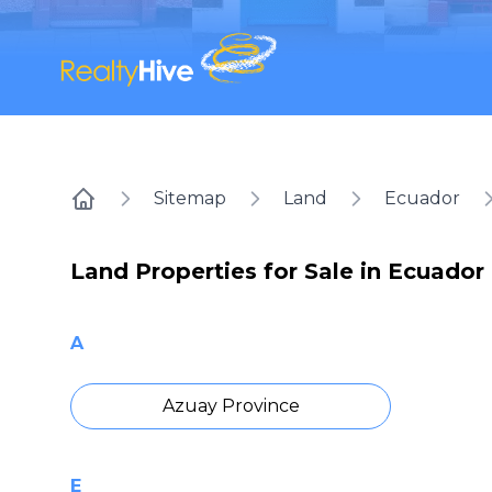
Sitemap
Land
Ecuador
Home
Land Properties for Sale in Ecuador
A
Azuay Province
E