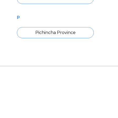
P
Pichincha Province