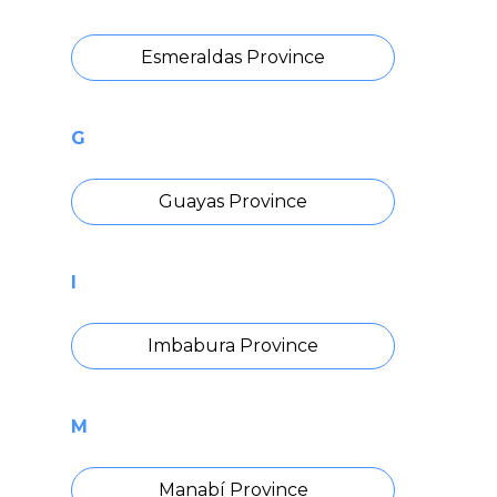
Esmeraldas Province
G
Guayas Province
I
Imbabura Province
M
Manabí Province