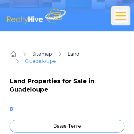
Sitemap
Land
Home
Guadeloupe
Land Properties for Sale in
Guadeloupe
B
Basse Terre