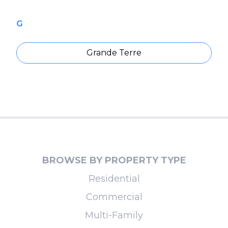
G
Grande Terre
BROWSE BY PROPERTY TYPE
Residential
Commercial
Multi-Family