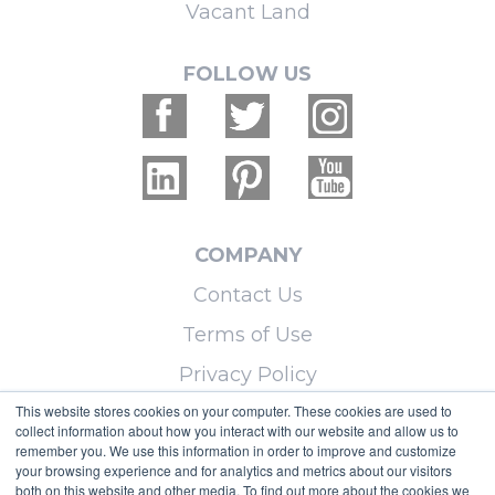
Vacant Land
FOLLOW US
COMPANY
Contact Us
Terms of Use
Privacy Policy
This website stores cookies on your computer. These cookies are used to
collect information about how you interact with our website and allow us to
LEARN MORE
remember you. We use this information in order to improve and customize
your browsing experience and for analytics and metrics about our visitors
Licensing
both on this website and other media. To find out more about the cookies we