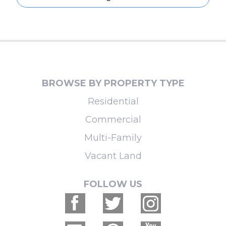
BROWSE BY PROPERTY TYPE
Residential
Commercial
Multi-Family
Vacant Land
FOLLOW US