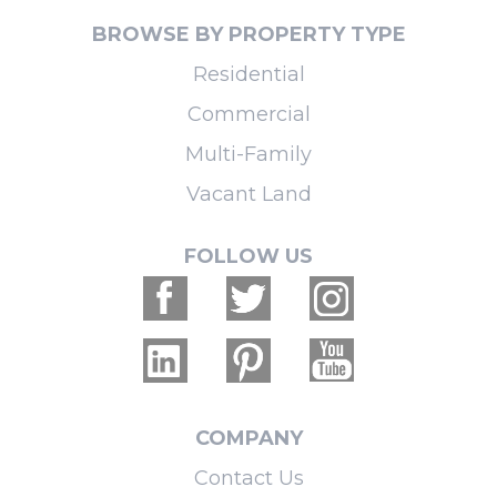
BROWSE BY PROPERTY TYPE
Residential
Commercial
Multi-Family
Vacant Land
FOLLOW US
COMPANY
Contact Us