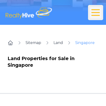
Sitemap
Land
Singapore
Home
Land Properties for Sale in
Singapore