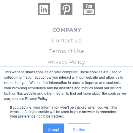
COMPANY
Contact Us
Terms of Use
Privacy Policy
This website stores cookies on your computer. These cookies are used to
collect information about how you interact with our website and allow us to
LEARN MORE
remember you. We use this information in order to improve and customize
your browsing experience and for analytics and metrics about our visitors
Licensing
both on this website and other media. To find out more about the cookies we
use, see our Privacy Policy.
Blog
If you decline, your information won’t be tracked when you visit this
Sitemap
website. A single cookie will be used in your browser to remember
your preference not to be tracked.
Copyright © 2026 Micoley.com, LLC, dba
Accept
Decline
RealtyHive.