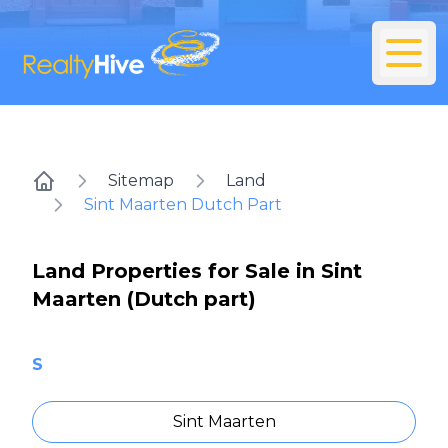
Sitemap
Land
Home
Sint Maarten Dutch Part
Land Properties for Sale in Sint
Maarten (Dutch part)
S
Sint Maarten