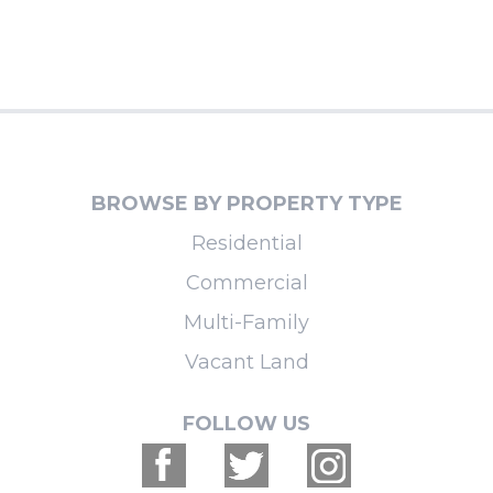
BROWSE BY PROPERTY TYPE
Residential
Commercial
Multi-Family
Vacant Land
FOLLOW US