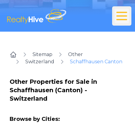
Sitemap
Other
Home
Switzerland
Schaffhausen Canton
Other Properties for Sale in
Schaffhausen (Canton) -
Switzerland
Browse by Cities: