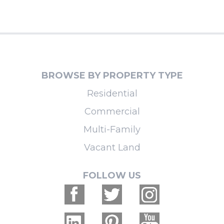
BROWSE BY PROPERTY TYPE
Residential
Commercial
Multi-Family
Vacant Land
FOLLOW US