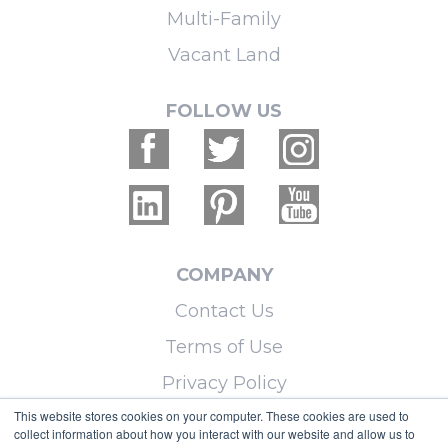
Multi-Family
Vacant Land
FOLLOW US
COMPANY
Contact Us
Terms of Use
Privacy Policy
This website stores cookies on your computer. These cookies are used to
collect information about how you interact with our website and allow us to
LEARN MORE