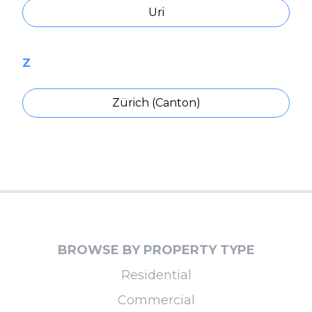
Uri
Z
Zürich (Canton)
BROWSE BY PROPERTY TYPE
Residential
Commercial