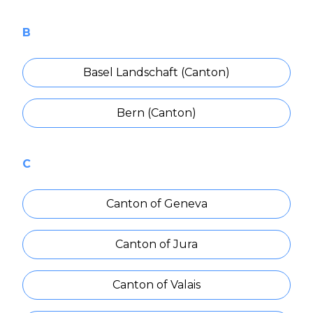
B
Basel Landschaft (Canton)
Bern (Canton)
C
Canton of Geneva
Canton of Jura
Canton of Valais