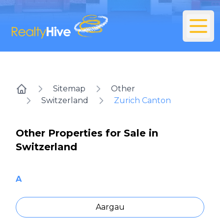
Sitemap
Other
Home
Switzerland
Zurich Canton
Other Properties for Sale in
Switzerland
A
Aargau