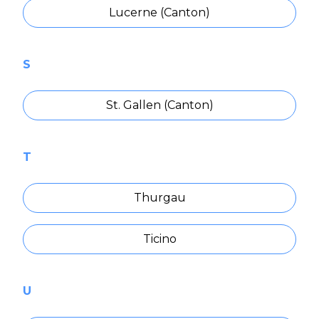
Lucerne (Canton)
S
St. Gallen (Canton)
T
Thurgau
Ticino
U