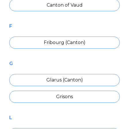
Canton of Vaud
F
Fribourg (Canton)
G
Glarus (Canton)
Grisons
L