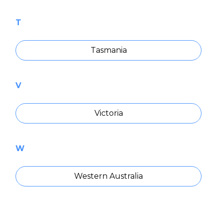
T
Tasmania
V
Victoria
W
Western Australia