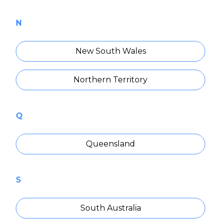
N
New South Wales
Northern Territory
Q
Queensland
S
South Australia