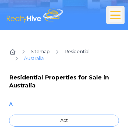
Sitemap
Residential
Home
Australia
Residential Properties for Sale in
Australia
A
Act