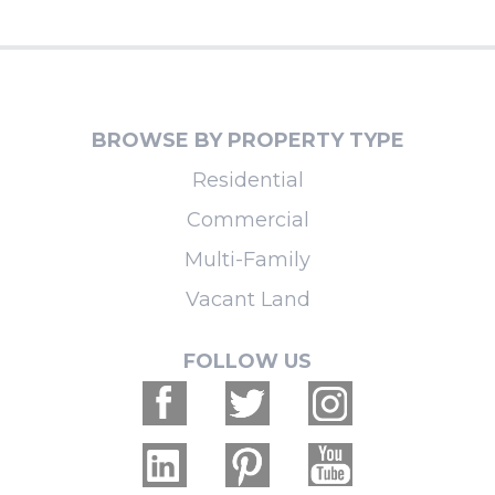
BROWSE BY PROPERTY TYPE
Residential
Commercial
Multi-Family
Vacant Land
FOLLOW US