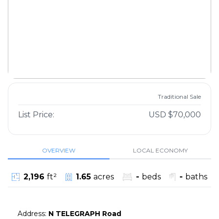
Traditional Sale
List Price:
USD $70,000
OVERVIEW
LOCAL ECONOMY
2,196
ft²
1.65
acres
-
beds
-
baths
Address
:
N TELEGRAPH Road