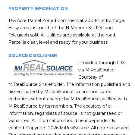
PROPERTY INFORMATION
1.65 Acre Parcel Zoned Commercial. 200 Ft of frontage.
Busy area just north of the N Monroe St (124) and
Telegraph split. All utilities area available at the road.
Parcel is clear, level and ready for your business!
SOURCE DISCLAIMER
Provided through IDX
via MiRealSource.
Courtesy of
MiRealSource Shareholder. The information published and
disseminated by MiRealSource is communicated
verbatim, without change by MiRealSource, as filed with
MiRealSource by its members. The accuracy of all
information, regardless of source, is not guaranteed or
warranted. All information should be independently
verified. Copyright 2026 MiRealSource. All rights reserved.