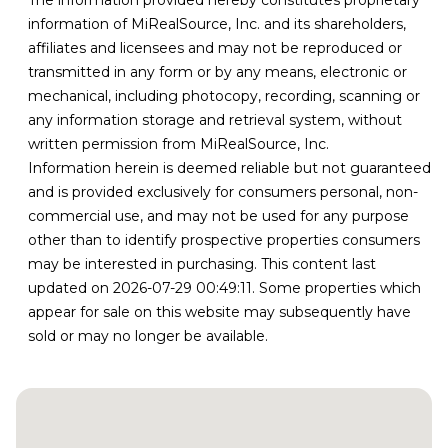
The information provided hereby constitutes proprietary
information of MiRealSource, Inc. and its shareholders,
affiliates and licensees and may not be reproduced or
transmitted in any form or by any means, electronic or
mechanical, including photocopy, recording, scanning or
any information storage and retrieval system, without
written permission from MiRealSource, Inc.
Information herein is deemed reliable but not guaranteed
and is provided exclusively for consumers personal, non-
commercial use, and may not be used for any purpose
other than to identify prospective properties consumers
may be interested in purchasing. This content last
updated on 2026-07-29 00:49:11. Some properties which
appear for sale on this website may subsequently have
sold or may no longer be available.