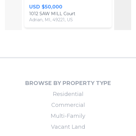
USD $50,000
USD 
1012 SAW MILL Court
1014 
Adrian, MI, 49221, US
Adrian,
BROWSE BY PROPERTY TYPE
Residential
Commercial
Multi-Family
Vacant Land