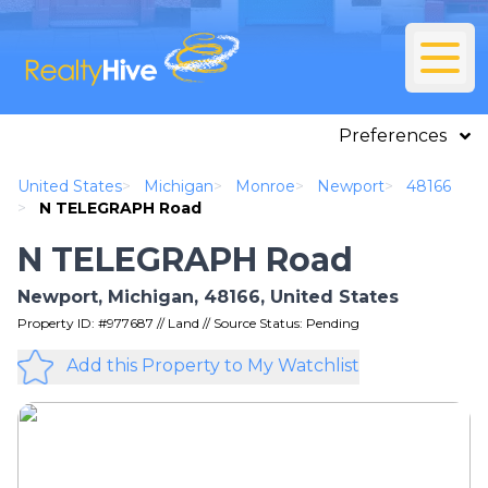
Preferences
United States
>
Michigan
>
Monroe
>
Newport
>
48166
>
N TELEGRAPH Road
N TELEGRAPH Road
Newport, Michigan, 48166, United States
Property ID: #977687 // Land // Source Status: Pending
Add this Property to My Watchlist