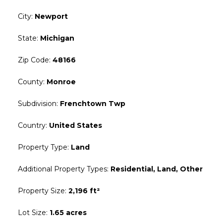
City
:
Newport
State
:
Michigan
Zip Code
:
48166
County
:
Monroe
Subdivision
:
Frenchtown Twp
Country
:
United States
Property Type
:
Land
Additional Property Types
:
Residential, Land, Other
Property Size
:
2,196 ft²
Lot Size
:
1.65 acres