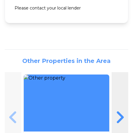
Please contact your local lender
Other Properties in the Area
Skip to previous slide page
Skip