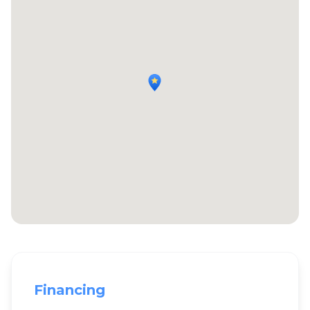
Financing