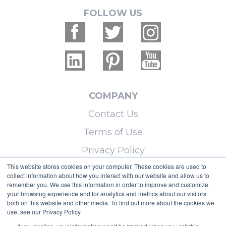
FOLLOW US
COMPANY
Contact Us
Terms of Use
Privacy Policy
This website stores cookies on your computer. These cookies are used to
collect information about how you interact with our website and allow us to
LEARN MORE
remember you. We use this information in order to improve and customize
your browsing experience and for analytics and metrics about our visitors
Licensing
both on this website and other media. To find out more about the cookies we
use, see our Privacy Policy.
Blog