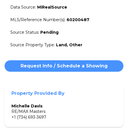
Data Source
:
MiRealSource
MLS/Reference Number(s)
:
60200487
Source Status
:
Pending
Source Property Type
:
Land, Other
Request Info / Schedule a Showing
Property Provided By
Michelle
Davis
RE/MAX Masters
+1 (734) 693-3697