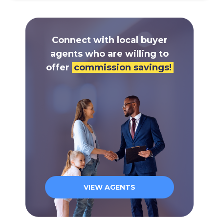
Connect with local buyer
agents who are willing to
offer
commission savings!
VIEW AGENTS