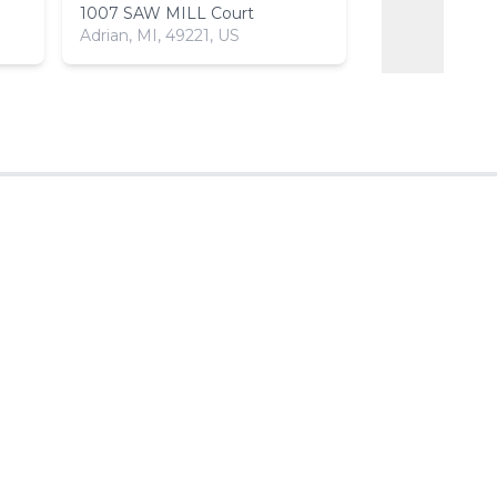
1007 SAW MILL Court
1018 SAW MIL
Adrian, MI, 49221, US
Adrian, MI, 492