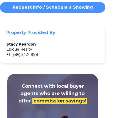
Request Info / Schedule a Showing
Property Provided By
Stacy
Peardon
Epique Realty
+1 (586) 242-1998
Connect with local buyer
agents who are willing to
offer
commission savings!