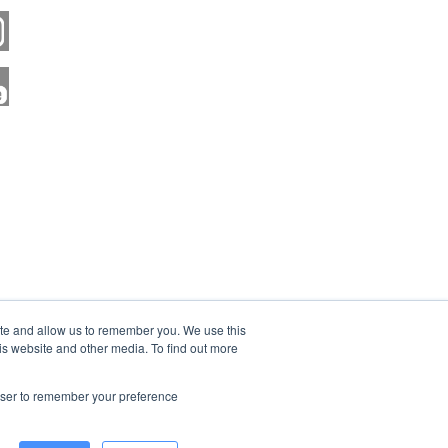
ite and allow us to remember you. We use this
is website and other media. To find out more
rowser to remember your preference