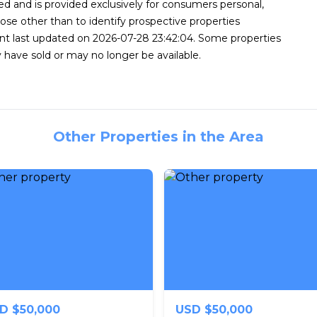
d and is provided exclusively for consumers personal,
se other than to identify prospective properties
nt last updated on 2026-07-28 23:42:04. Some properties
 have sold or may no longer be available.
Other Properties in the Area
D $50,000
USD $50,000