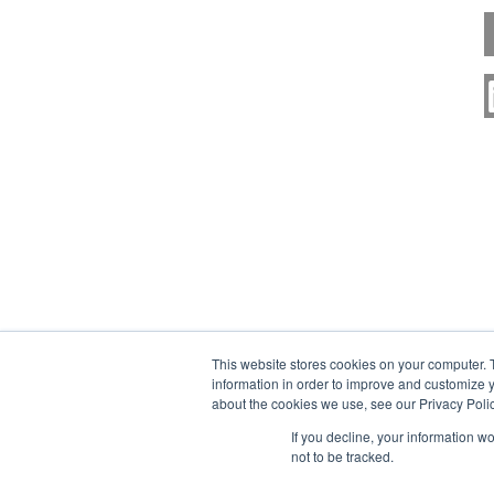
This website stores cookies on your computer. 
information in order to improve and customize y
about the cookies we use, see our Privacy Polic
If you decline, your information w
not to be tracked.