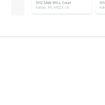
1012 SAW MILL Court
10
Adrian, MI, 49221, US
Adr