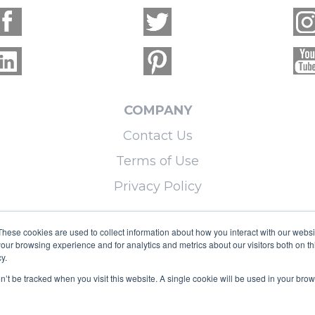
COMPANY
Contact Us
Terms of Use
Privacy Policy
LEARN MORE
These cookies are used to collect information about how you interact with our webs
our browsing experience and for analytics and metrics about our visitors both on th
Licensing
y.
Blog
on’t be tracked when you visit this website. A single cookie will be used in your b
Sitemap