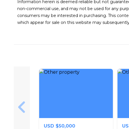
Information herein is deemed reliable but not guarantee
non-commercial use, and may not be used for any purpo
consumers may be interested in purchasing. This conte
which appear for sale on this website may subsequently
Skip to previous slide page
USD $50,000
US