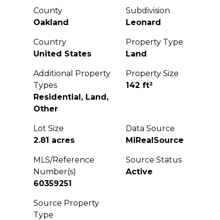
County
Subdivision
Oakland
Leonard
Country
Property Type
United States
Land
Additional Property
Property Size
Types
142 ft²
Residential, Land,
Other
Lot Size
Data Source
2.81 acres
MiRealSource
MLS/Reference
Source Status
Number(s)
Active
60359251
Source Property
Type