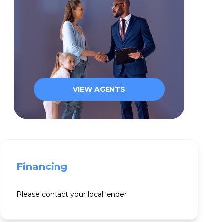
VIEW AGENTS
Financing
Please contact your local lender