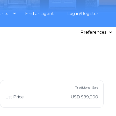
ents
Find an agent
Log in/Register
Preferences
Traditional Sale
List Price:
USD $99,000