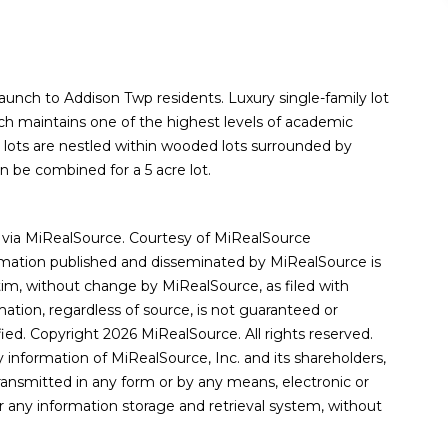
launch to Addison Twp residents. Luxury single-family lot
ich maintains one of the highest levels of academic
 lots are nestled within wooded lots surrounded by
n be combined for a 5 acre lot.
via MiRealSource. Courtesy of MiRealSource
rmation published and disseminated by MiRealSource is
, without change by MiRealSource, as filed with
ation, regardless of source, is not guaranteed or
ied. Copyright 2026 MiRealSource. All rights reserved.
 information of MiRealSource, Inc. and its shareholders,
ransmitted in any form or by any means, electronic or
r any information storage and retrieval system, without