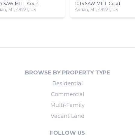
14 SAW MILL Court
1016 SAW MILL Court
ian, MI, 49221, US
Adrian, MI, 49221, US
BROWSE BY PROPERTY TYPE
Residential
Commercial
Multi-Family
Vacant Land
FOLLOW US