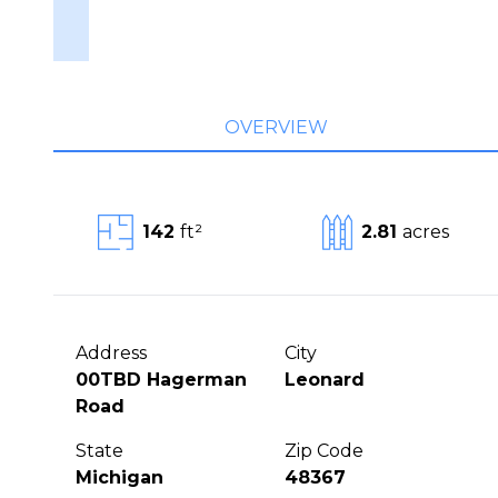
OVERVIEW
142
ft²
2.81
acres
Address
City
00TBD Hagerman
Leonard
Road
State
Zip Code
Michigan
48367