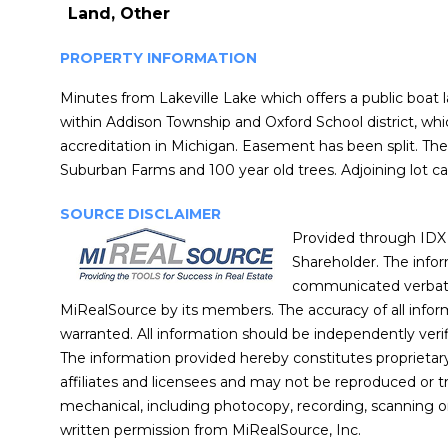
Land, Other
PROPERTY INFORMATION
Minutes from Lakeville Lake which offers a public boat 
within Addison Township and Oxford School district, wh
accreditation in Michigan. Easement has been split. The
Suburban Farms and 100 year old trees. Adjoining lot ca
SOURCE DISCLAIMER
Provided through IDX 
Shareholder. The info
communicated verbatim
MiRealSource by its members. The accuracy of all inform
warranted. All information should be independently verif
The information provided hereby constitutes proprietary
affiliates and licensees and may not be reproduced or t
mechanical, including photocopy, recording, scanning o
written permission from MiRealSource, Inc.