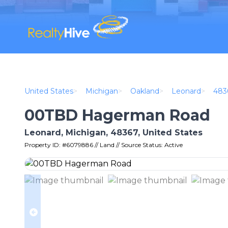
United States
>
Michigan
>
Oakland
>
Leonard
>
483
00TBD Hagerman Road
Leonard, Michigan, 48367, United States
Property ID: #6079886 // Land // Source Status: Active