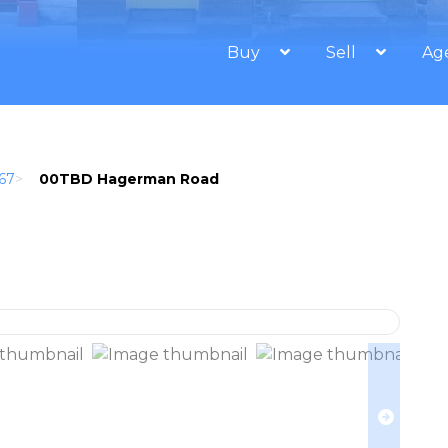
Buy
Sell
Ag
67
>
00TBD Hagerman Road