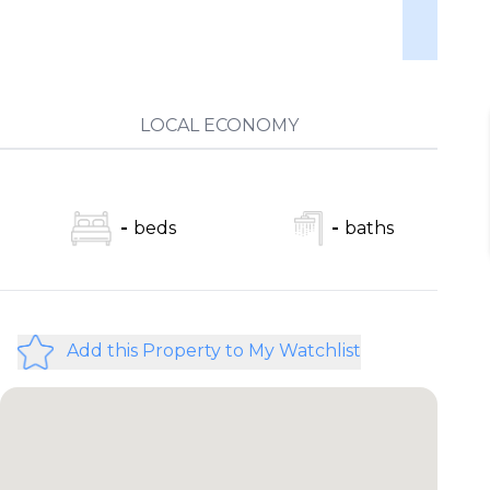
LOCAL ECONOMY
-
beds
-
baths
Add this Property to My Watchlist